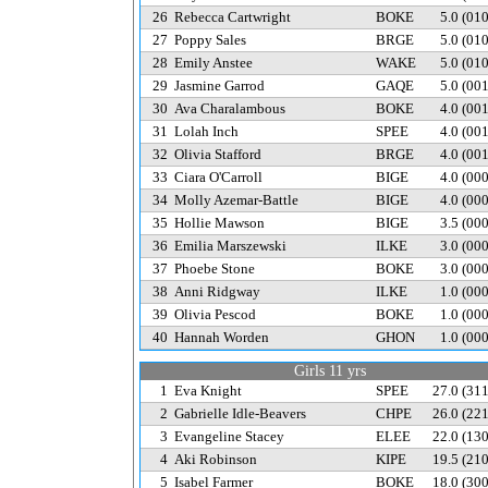
26
Rebecca Cartwright
BOKE
5.0
(01
27
Poppy Sales
BRGE
5.0
(01
28
Emily Anstee
WAKE
5.0
(01
29
Jasmine Garrod
GAQE
5.0
(00
30
Ava Charalambous
BOKE
4.0
(00
31
Lolah Inch
SPEE
4.0
(00
32
Olivia Stafford
BRGE
4.0
(00
33
Ciara O'Carroll
BIGE
4.0
(00
34
Molly Azemar-Battle
BIGE
4.0
(00
35
Hollie Mawson
BIGE
3.5
(00
36
Emilia Marszewski
ILKE
3.0
(00
37
Phoebe Stone
BOKE
3.0
(00
38
Anni Ridgway
ILKE
1.0
(00
39
Olivia Pescod
BOKE
1.0
(00
40
Hannah Worden
GHON
1.0
(00
Girls 11 yrs
1
Eva Knight
SPEE
27.0
(31
2
Gabrielle Idle-Beavers
CHPE
26.0
(22
3
Evangeline Stacey
ELEE
22.0
(13
4
Aki Robinson
KIPE
19.5
(21
5
Isabel Farmer
BOKE
18.0
(30