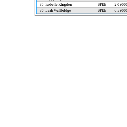
35
Isobelle Kingdon
SPEE
2.0
(00
36
Leah Wallbridge
SPEE
0.5
(00