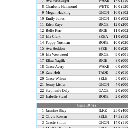
7
Ava Messenger
WAKE
17.0
(11
8
Charlotte Hammond
WETE
16.0
(12
9
Megan Hacking
GHON
16.0
(10
10
Emily Jones
GHON
13.0
(00
11
Eden Kaye
BRGE
12.0
(20
12
Belle Kerr
BIGE
11.0
(00
13
Isla Clark
SKEA
11.0
(00
14
Poppy Nuttman
BOKE
10.0
(02
15
Ava Heddon
SPEE
10.0
(02
16
Isla Westwood
BRGE
9.0
(00
17
Eliza Naglik
BIGE
8.0
(00
18
Grace Avery
WAKE
6.0
(00
19
Zara Holt
TADE
5.0
(01
20
Grace Wilson
SELE
5.0
(00
21
Jenny Littler
GHON
4.0
(00
22
Stephanie Daly
GAQE
2.0
(00
23
Isabelle Stead
BOKE
2.0
(00
Girls 10 yrs
1
Jasmine Shay
ILKE
25.0
(40
2
Olivia Rowan
SELE
17.5
(11
3
Gracie Smith
GHON
14.0
(11