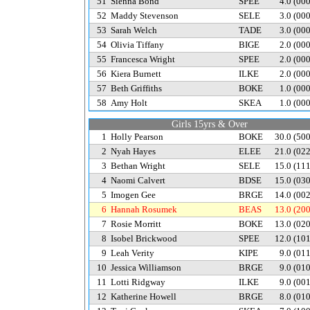
51
Sienna Bond
SPEE
4.0
(00
52
Maddy Stevenson
SELE
3.0
(00
53
Sarah Welch
TADE
3.0
(00
54
Olivia Tiffany
BIGE
2.0
(00
55
Francesca Wright
SPEE
2.0
(00
56
Kiera Burnett
ILKE
2.0
(00
57
Beth Griffiths
BOKE
1.0
(00
58
Amy Holt
SKEA
1.0
(00
Girls 15yrs & Over
1
Holly Pearson
BOKE
30.0
(50
2
Nyah Hayes
ELEE
21.0
(02
3
Bethan Wright
SELE
15.0
(11
4
Naomi Calvert
BDSE
15.0
(03
5
Imogen Gee
BRGE
14.0
(00
6
Hannah Rosumek
BEAS
13.0
(20
7
Rosie Morritt
BOKE
13.0
(02
8
Isobel Brickwood
SPEE
12.0
(10
9
Leah Verity
KIPE
9.0
(01
10
Jessica Williamson
BRGE
9.0
(01
11
Lotti Ridgway
ILKE
9.0
(00
12
Katherine Howell
BRGE
8.0
(01