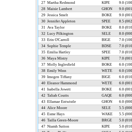
27
Martha Redmond
KIPE
9.0
(10
28
Maisie Lambert
GHON
9.0
(00
29
Jessica Smelt
BOKE
9.0
(00
30
Jennifer Appleton
SPEE
8.5
(00
31
Ava Taylor
BOKE
8.0
(01
32
Lucy Pilkington
SELE
8.0
(00
33
Erin O'Carroll
BIGE
7.0
(10
34
Sophie Temple
BDSE
7.0
(01
35
Emilia Hartley
SPEE
7.0
(01
36
Maya Mistry
KIPE
7.0
(00
37
Molly Inglesfield
BOKE
6.0
(10
38
Emily Winn
WETE
6.0
(10
39
Imogen Tiffany
BIGE
6.0
(01
40
Eleanor Hammond
WETE
6.0
(00
41
Isabella Jowett
BOKE
6.0
(00
42
Taliah Coutts
GAQE
6.0
(00
43
Ellamae Entwistle
GHON
6.0
(00
44
Alice Moore
SELE
5.5
(00
45
Esme Hays
WAKE
5.5
(00
46
Tailla Green-Moore
BRGE
5.0
(01
47
Niamh Sutton
KIPE
5.0
(01