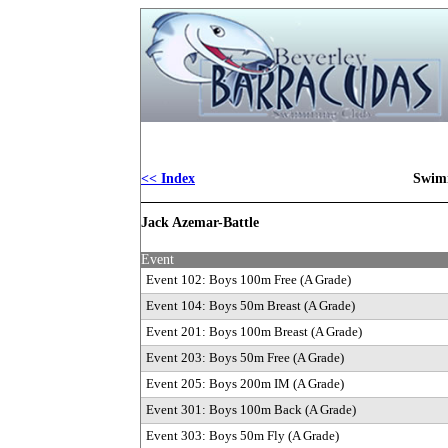
<< Index
Swimm
Jack Azemar-Battle
Event
Event 102: Boys 100m Free
(A Grade)
Event 104: Boys 50m Breast
(A Grade)
Event 201: Boys 100m Breast
(A Grade)
Event 203: Boys 50m Free
(A Grade)
Event 205: Boys 200m IM
(A Grade)
Event 301: Boys 100m Back
(A Grade)
Event 303: Boys 50m Fly
(A Grade)