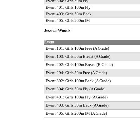
Event 304: Girls 50m Fly
Event 401: Girls 100m Fly
Event 403: Girls 50m Back
Event 405: Girls 200m IM
Jessica Woods
Event
Event 101: Girls 100m Free
(A Grade)
Event 103: Girls 50m Breast
(A Grade)
Event 202: Girls 100m Breast
(B Grade)
Event 204: Girls 50m Free
(A Grade)
Event 302: Girls 100m Back
(A Grade)
Event 304: Girls 50m Fly
(A Grade)
Event 401: Girls 100m Fly
(A Grade)
Event 403: Girls 50m Back
(A Grade)
Event 405: Girls 200m IM
(A Grade)