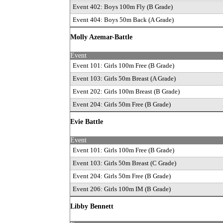
Event 402: Boys 100m Fly
(B Grade)
Event 404: Boys 50m Back
(A Grade)
Molly Azemar-Battle
Event
Event 101: Girls 100m Free
(B Grade)
Event 103: Girls 50m Breast
(A Grade)
Event 202: Girls 100m Breast
(B Grade)
Event 204: Girls 50m Free
(B Grade)
Evie Battle
Event
Event 101: Girls 100m Free
(B Grade)
Event 103: Girls 50m Breast
(C Grade)
Event 204: Girls 50m Free
(B Grade)
Event 206: Girls 100m IM
(B Grade)
Libby Bennett