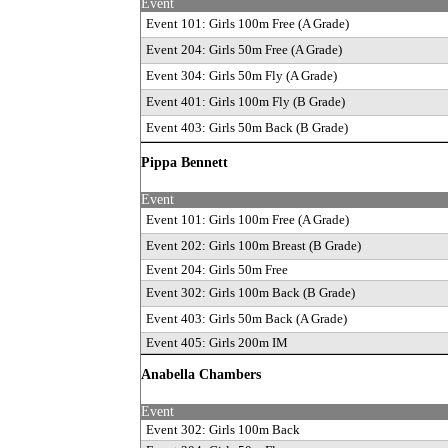
Event
Event 101: Girls 100m Free
(A Grade)
Event 204: Girls 50m Free
(A Grade)
Event 304: Girls 50m Fly
(A Grade)
Event 401: Girls 100m Fly
(B Grade)
Event 403: Girls 50m Back
(B Grade)
Pippa Bennett
Event
Event 101: Girls 100m Free
(A Grade)
Event 202: Girls 100m Breast
(B Grade)
Event 204: Girls 50m Free
Event 302: Girls 100m Back
(B Grade)
Event 403: Girls 50m Back
(A Grade)
Event 405: Girls 200m IM
Anabella Chambers
Event
Event 302: Girls 100m Back