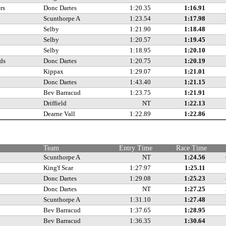
rs
Donc Dartes
1:20.35
1:16.91
Scunthorpe A
1:23.54
1:17.98
Selby
1:21.90
1:18.48
Selby
1:20.57
1:19.45
Selby
1:18.95
1:20.10
ds
Donc Dartes
1:20.75
1:20.19
Kippax
1:29.07
1:21.01
Donc Dartes
1:43.40
1:21.15
Bev Barracud
1:23.75
1:21.91
Driffield
NT
1:22.13
Dearne Vall
1:22.89
1:22.86
Team
Entry Time
Race Time
Scunthorpe A
NT
1:24.56
King'f Scar
1:27.97
1:25.11
Donc Dartes
1:29.08
1:25.23
Donc Dartes
NT
1:27.25
Scunthorpe A
1:31.10
1:27.48
Bev Barracud
1:37.65
1:28.95
Bev Barracud
1:36.35
1:30.64