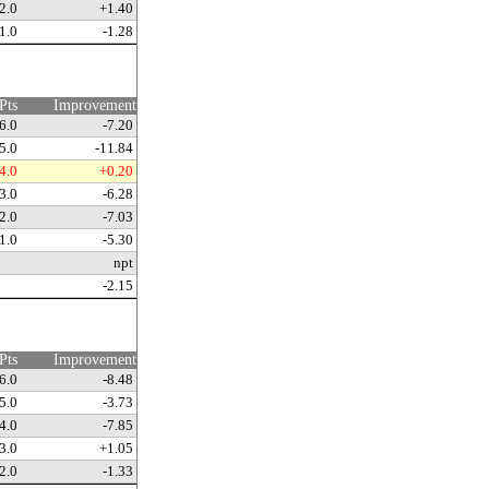
2.0
+1.40
1.0
-1.28
Pts
Improvement
6.0
-7.20
5.0
-11.84
4.0
+0.20
3.0
-6.28
2.0
-7.03
1.0
-5.30
npt
-2.15
Pts
Improvement
6.0
-8.48
5.0
-3.73
4.0
-7.85
3.0
+1.05
2.0
-1.33