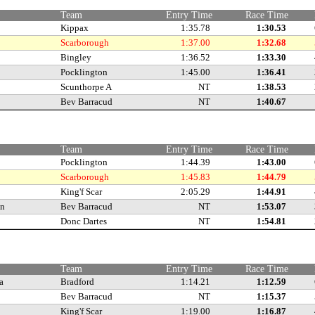
Team
Entry Time
Race Time
Kippax
1:35.78
1:30.53
Scarborough
1:37.00
1:32.68
Bingley
1:36.52
1:33.30
Pocklington
1:45.00
1:36.41
Scunthorpe A
NT
1:38.53
Bev Barracud
NT
1:40.67
Team
Entry Time
Race Time
Pocklington
1:44.39
1:43.00
Scarborough
1:45.83
1:44.79
King'f Scar
2:05.29
1:44.91
an
Bev Barracud
NT
1:53.07
Donc Dartes
NT
1:54.81
Team
Entry Time
Race Time
a
Bradford
1:14.21
1:12.59
Bev Barracud
NT
1:15.37
King'f Scar
1:19.00
1:16.87