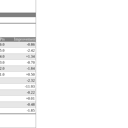
Pts
Improvement
6.0
-0.86
5.0
-2.42
4.0
+1.34
3.0
-0.70
2.0
-1.84
1.0
+0.50
-2.32
-11.93
-0.22
+0.01
-0.48
-1.85