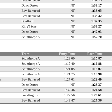
Bev Barracud
NT
1:32.13
Donc Dartes
NT
1:33.17
Bev Barracud
NT
1:33.65
Bev Barracud
NT
1:35.42
Bradford
NT
1:37.35
King'f Scar
NT
1:38.27
Donc Dartes
NT
1:40.03
Scunthorpe A
NT
1:52.70
Team
Entry Time
Race Time
Scunthorpe A
1:23.00
1:15.87
Scunthorpe A
1:17.40
1:16.88
Scunthorpe A
1:21.05
1:18.07
Scunthorpe A
1:21.75
1:18.90
n
Bev Barracud
1:27.61
1:22.49
Donc Dartes
NT
1:23.37
Bev Barracud
1:32.36
1:24.58
h
Pocklington
1:27.56
1:26.61
Bev Barracud
1:43.47
1:27.36