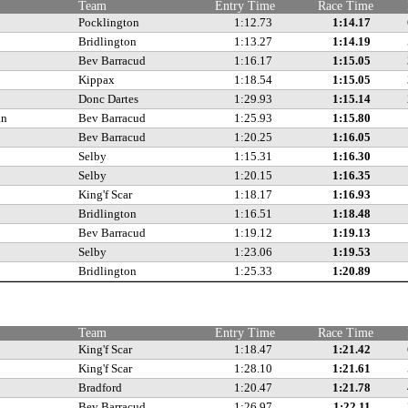
Team
Entry Time
Race Time
Pocklington
1:12.73
1:14.17
Bridlington
1:13.27
1:14.19
Bev Barracud
1:16.17
1:15.05
Kippax
1:18.54
1:15.05
Donc Dartes
1:29.93
1:15.14
an
Bev Barracud
1:25.93
1:15.80
Bev Barracud
1:20.25
1:16.05
Selby
1:15.31
1:16.30
Selby
1:20.15
1:16.35
King'f Scar
1:18.17
1:16.93
Bridlington
1:16.51
1:18.48
Bev Barracud
1:19.12
1:19.13
Selby
1:23.06
1:19.53
Bridlington
1:25.33
1:20.89
Team
Entry Time
Race Time
King'f Scar
1:18.47
1:21.42
King'f Scar
1:28.10
1:21.61
Bradford
1:20.47
1:21.78
Bev Barracud
1:26.97
1:22.11