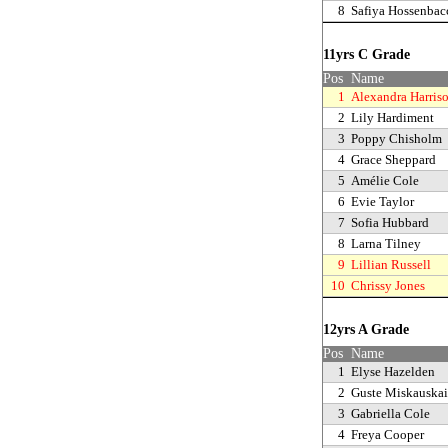
8
Safiya Hossenbac
11yrs C Grade
Pos
Name
1
Alexandra Harris
2
Lily Hardiment
3
Poppy Chisholm
4
Grace Sheppard
5
Amélie Cole
6
Evie Taylor
7
Sofia Hubbard
8
Larna Tilney
9
Lillian Russell
10
Chrissy Jones
12yrs A Grade
Pos
Name
1
Elyse Hazelden
2
Guste Miskauskai
3
Gabriella Cole
4
Freya Cooper