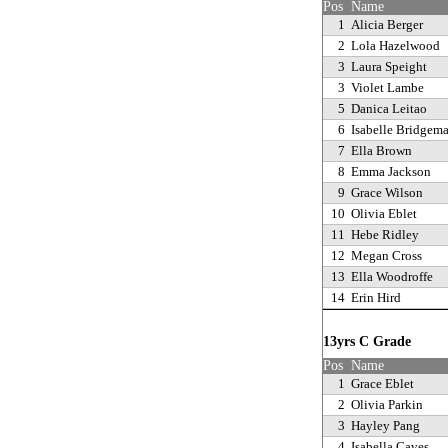
Pos
Name
1
Alicia Berger
2
Lola Hazelwood
3
Laura Speight
3
Violet Lambe
5
Danica Leitao
6
Isabelle Bridgem
7
Ella Brown
8
Emma Jackson
9
Grace Wilson
10
Olivia Eblet
11
Hebe Ridley
12
Megan Cross
13
Ella Woodroffe
14
Erin Hird
13yrs C Grade
Pos
Name
1
Grace Eblet
2
Olivia Parkin
3
Hayley Pang
4
Isabella Caves