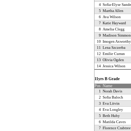
4
Sofia-Elyse Sande
5
Martha Allen
6
Ava Wilson
7
Katie Hayward
8
Amelia Clegg
9
Madison Simmon
10
Imogen Axworthy
11
Lena Szczerba
12
Emilie Curran
13
Olivia Ogden
14
Jessica Wilson
11yrs B Grade
Pos
Name
1
Norah Davis
2
Sofia Baloch
3
Eva Litvin
4
Eva Longley
5
Beth Huby
6
Matilda Caves
7
Florence Crabtree