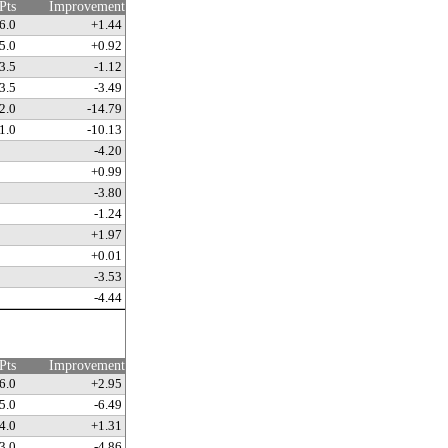
Pts
Improvement
6.0
+1.44
5.0
+0.92
3.5
-1.12
3.5
-3.49
2.0
-14.79
1.0
-10.13
-4.20
+0.99
-3.80
-1.24
+1.97
+0.01
-3.53
-4.44
Pts
Improvement
6.0
+2.95
5.0
-6.49
4.0
+1.31
3.0
-4.86