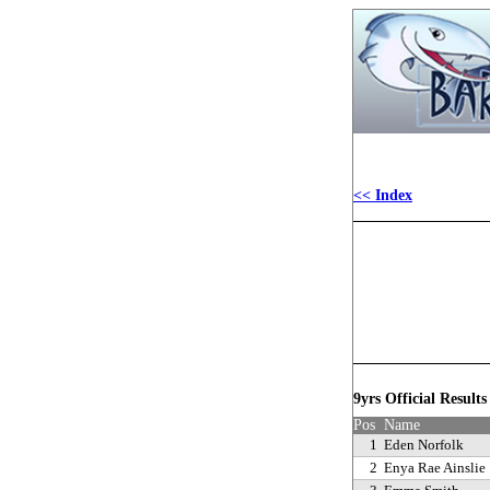
<< Index
9yrs Official Result
Pos
Name
1
Eden Norfolk
2
Enya Rae Ainslie