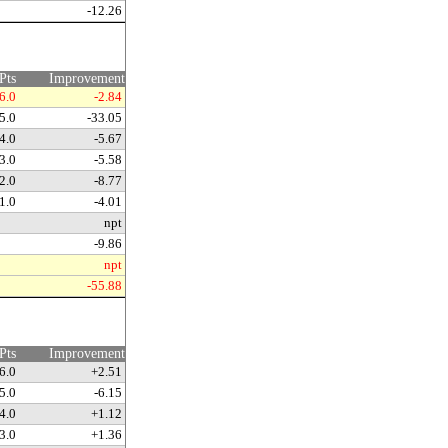
-12.26
Pts
Improvement
6.0
-2.84
5.0
-33.05
4.0
-5.67
3.0
-5.58
2.0
-8.77
1.0
-4.01
npt
-9.86
npt
-55.88
Pts
Improvement
6.0
+2.51
5.0
-6.15
4.0
+1.12
3.0
+1.36