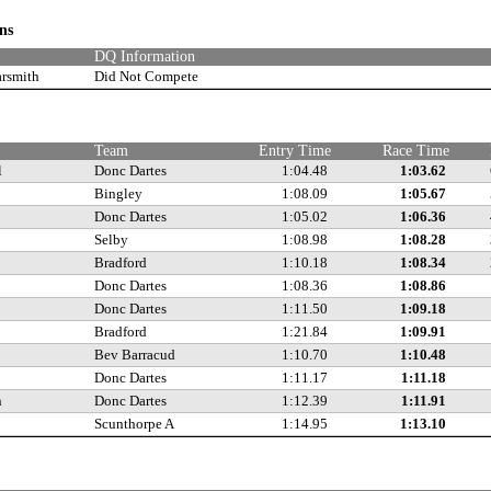
ons
DQ Information
arsmith
Did Not Compete
Team
Entry Time
Race Time
l
Donc Dartes
1:04.48
1:03.62
Bingley
1:08.09
1:05.67
Donc Dartes
1:05.02
1:06.36
Selby
1:08.98
1:08.28
Bradford
1:10.18
1:08.34
Donc Dartes
1:08.36
1:08.86
Donc Dartes
1:11.50
1:09.18
Bradford
1:21.84
1:09.91
Bev Barracud
1:10.70
1:10.48
Donc Dartes
1:11.17
1:11.18
n
Donc Dartes
1:12.39
1:11.91
Scunthorpe A
1:14.95
1:13.10