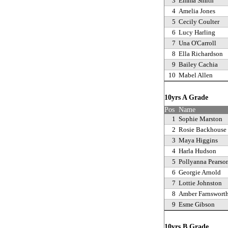
3
Emma Smith
4
Amelia Jones
5
Cecily Coulter
6
Lucy Harling
7
Una O'Carroll
8
Ella Richardson
9
Bailey Cachia
10
Mabel Allen
10yrs A Grade
Pos
Name
1
Sophie Marston
2
Rosie Backhouse
3
Maya Higgins
4
Harla Hudson
5
Pollyanna Pearso
6
Georgie Arnold
7
Lottie Johnston
8
Amber Farnswort
9
Esme Gibson
10yrs B Grade