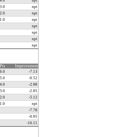
4.0
npt
3.0
npt
2.0
npt
1.0
npt
npt
npt
npt
npt
Pts
Improvement
6.0
-7.13
5.0
-0.52
4.0
-2.98
3.0
-2.85
2.0
-5.12
1.0
npt
-7.78
-0.95
-16.11