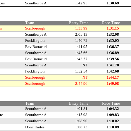
cus
Scunthorpe A
1:42.95
1:30.69
Team
Entry Time
Race Time
on
Scarborough
1:33.99
1:31.15
Scunthorpe A
2:05.13
1:32.08
Pocklington
1:40.72
1:35.05
Bev Barracud
1:41.95
1:36.37
Scunthorpe A
1:45.66
1:36.89
Bev Barracud
1:43.57
1:39.56
Scunthorpe A
NT
1:41.78
Pocklington
1:52.54
1:42.68
Scarborough
NT
1:44.17
Scarborough
2:44.96
1:49.08
Team
Entry Time
Race Time
Scunthorpe A
1:01.81
1:04.32
te
Scunthorpe A
1:15.98
1:09.83
Scunthorpe A
1:08.90
1:10.02
Donc Dartes
1:08.73
1:10.09