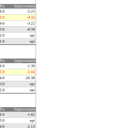
Pts
Improvement
6.0
-5.25
5.0
-4.32
4.0
-3.22
3.0
-8.59
2.0
npt
1.0
npt
Pts
Improvement
6.0
-1.39
5.0
-1.04
4.0
-20.38
3.0
npt
2.0
npt
Pts
Improvement
6.0
-1.62
5.0
npt
4.0
-2.13