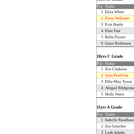
Pos
Name
1
Eliza White
2
Elena Williams
3
Evie Battle
4
Elsie Farr
5
Bella Flower
6
Grace Robinson
10yrs C Grade
Pos
Name
1
Zoe Clarkson
2
Julia Pawlicka
3
Ellie-May Tyson
4
Abigail Bridgem
5
Holly Jones
11yrs A Grade
Pos
Name
1
Isabelle Randhaw
2
Zoe Goucher
3
Leah Adams