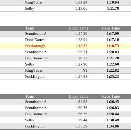
King'f Scar
1:09.24
1:10.64
Selby
1:13.06
1:11.78
Team
Entry Time
Race Time
Scunthorpe A
1:24.29
1:17.09
Donc Dartes
1:28.94
1:17.10
Scarborough
1:18.53
1:18.73
Scunthorpe A
1:26.31
1:20.03
Bev Barracud
1:28.23
1:21.20
Selby
1:27.90
1:22.60
King'f Scar
NT
1:22.82
Pocklington
1:27.38
1:25.23
Team
Entry Time
Race Time
Scunthorpe A
1:34.93
1:26.45
Scunthorpe A
1:30.56
1:26.83
Bev Barracud
1:36.29
1:28.44
Selby
1:29.44
1:30.49
Pocklington
1:35.39
1:34.06