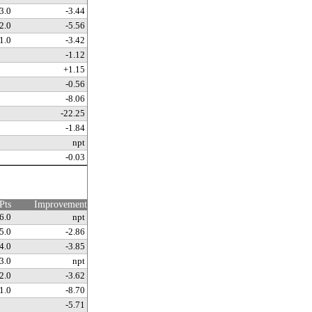
3.0
-3.44
2.0
-5.56
1.0
-3.42
-1.12
+1.15
-0.56
-8.06
-22.25
-1.84
npt
-0.03
Pts
Improvement
6.0
npt
5.0
-2.86
4.0
-3.85
3.0
npt
2.0
-3.62
1.0
-8.70
-5.71