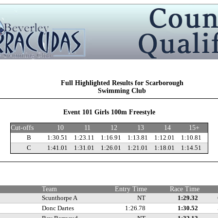
Full Highlighted Results for Scarborough
Swimming Club
Event 101 Girls 100m Freestyle
Cut-offs
10
11
12
13
14
15+
B
1:30.51
1:23.11
1:16.91
1:13.81
1:12.01
1:10.81
C
1:41.01
1:31.01
1:26.01
1:21.01
1:18.01
1:14.51
s
Team
Entry Time
Race Time
Scunthorpe A
NT
1:29.32
Donc Dartes
1:26.78
1:30.52