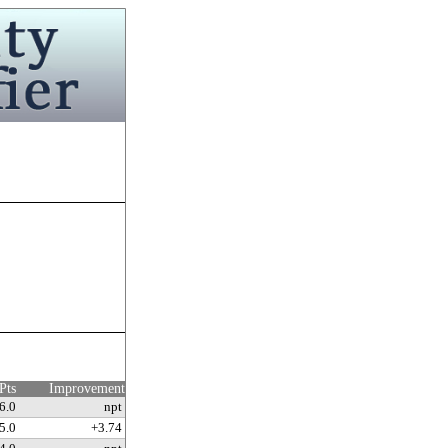
Pts
Improvement
6.0
npt
5.0
+3.74