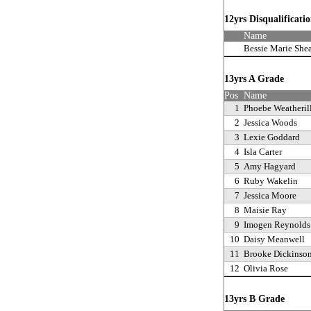
12yrs Disqualificati
Name
Bessie Marie She
13yrs A Grade
Pos
Name
1
Phoebe Weatheril
2
Jessica Woods
3
Lexie Goddard
4
Isla Carter
5
Amy Hagyard
6
Ruby Wakelin
7
Jessica Moore
8
Maisie Ray
9
Imogen Reynolds
10
Daisy Meanwell
11
Brooke Dickinso
12
Olivia Rose
13yrs B Grade