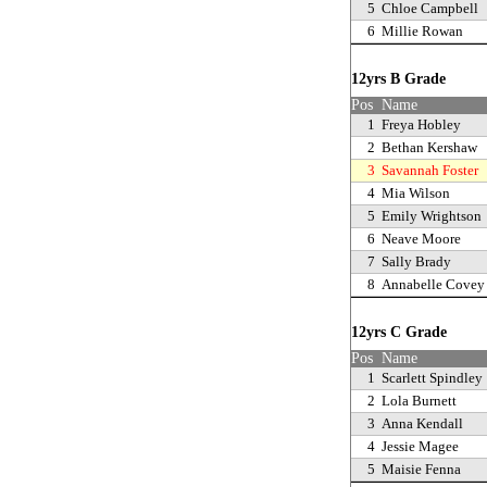
5
Chloe Campbell
6
Millie Rowan
12yrs B Grade
Pos
Name
1
Freya Hobley
2
Bethan Kershaw
3
Savannah Foster
4
Mia Wilson
5
Emily Wrightson
6
Neave Moore
7
Sally Brady
8
Annabelle Covey
12yrs C Grade
Pos
Name
1
Scarlett Spindley
2
Lola Burnett
3
Anna Kendall
4
Jessie Magee
5
Maisie Fenna